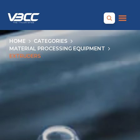
HOME
CATEGORIES
MATERIAL PROCESSING EQUIPMENT
EXTRUDERS