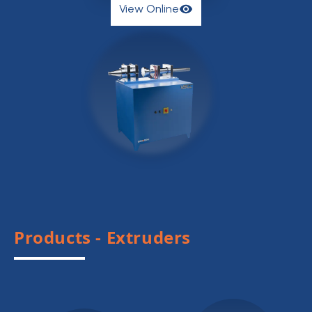
View Online
View Online
Products - Extruders