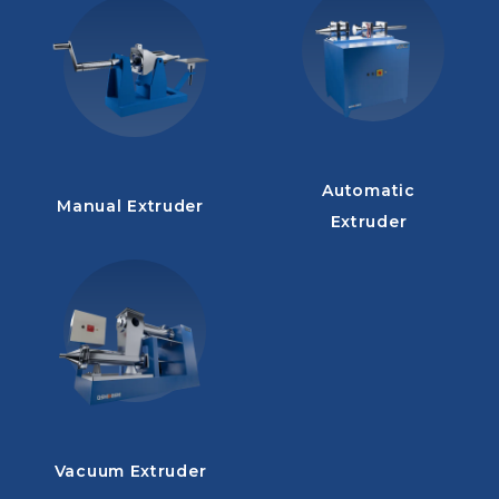
Automatic
Manual Extruder
Extruder
Vacuum Extruder