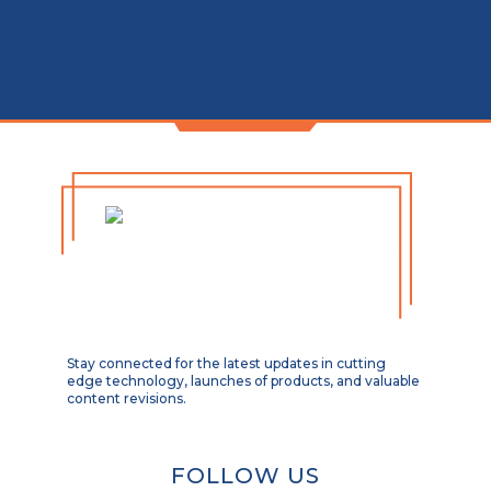
Stay connected for the latest updates in cutting
edge technology, launches of products, and valuable
content revisions.
FOLLOW US