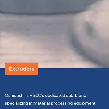
Extruders
Oshidashi is VBCC's dedicated sub-brand
specializing in material processing equipment