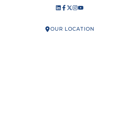
OUR LOCATION
QUICK LINKS