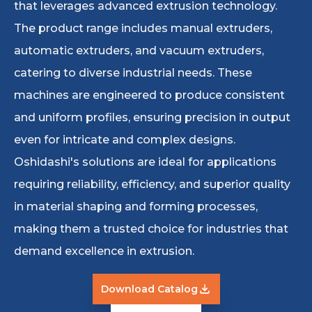
that leverages advanced extrusion technology.
The product range includes manual extruders,
automatic extruders, and vacuum extruders,
catering to diverse industrial needs. These
machines are engineered to produce consistent
and uniform profiles, ensuring precision in output
even for intricate and complex designs.
Oshidashi's solutions are ideal for applications
requiring reliability, efficiency, and superior quality
in material shaping and forming processes,
making them a trusted choice for industries that
demand excellence in extrusion.
Download Catalog