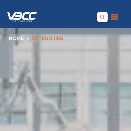
HOME
CATEGORIES