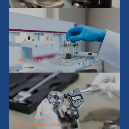
Lab Equipment
Analytical Instruments