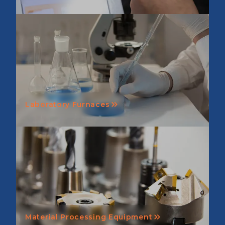
Laboratory Furnaces
Material Processing Equipment