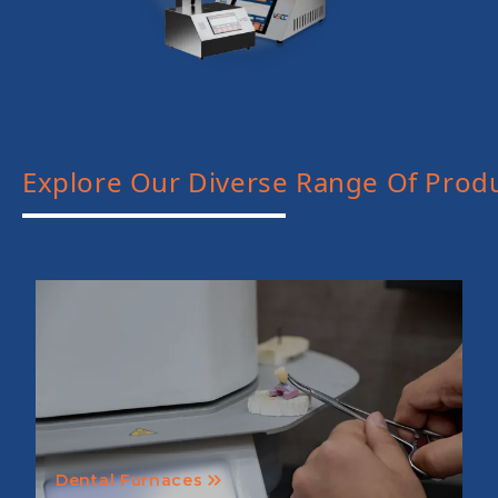
Explore Our Diverse Range Of Prod
Dental Furnaces