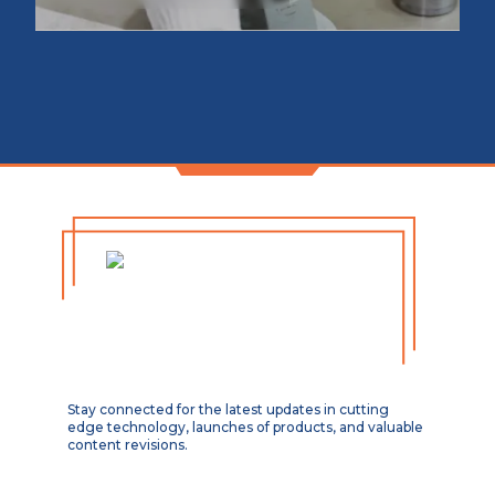
Stay connected for the latest updates in cutting
edge technology, launches of products, and valuable
content revisions.