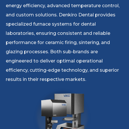
energy efficiency, advanced temperature control,
and custom solutions. Denkiro Dental provides
specialized furnace systems for dental
laboratories, ensuring consistent and reliable
performance for ceramic firing, sintering, and
glazing processes. Both sub-brands are
engineered to deliver optimal operational
efficiency, cutting-edge technology, and superior
results in their respective markets.