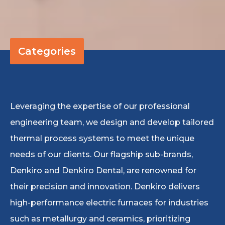
Categories
Leveraging the expertise of our professional
engineering team, we design and develop tailored
thermal process systems to meet the unique
needs of our clients. Our flagship sub-brands,
Denkiro and Denkiro Dental, are renowned for
their precision and innovation. Denkiro delivers
high-performance electric furnaces for industries
such as metallurgy and ceramics, prioritizing