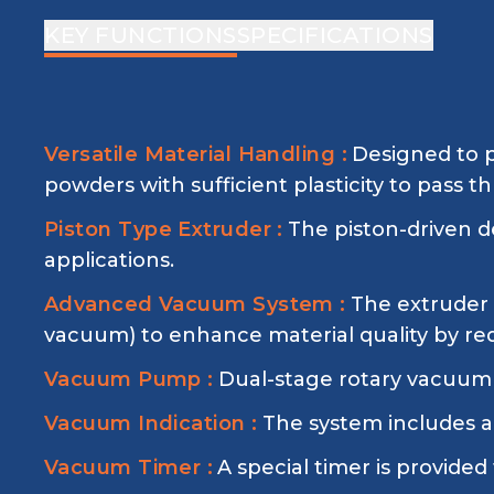
KEY FUNCTIONS
SPECIFICATIONS
Versatile Material Handling :
Designed to p
powders with sufficient plasticity to pass t
Piston Type Extruder :
The piston-driven d
applications.
Advanced Vacuum System :
The extruder 
vacuum) to enhance material quality by red
Vacuum Pump :
Dual-stage rotary vacuum 
Vacuum Indication :
The system includes a
Vacuum Timer :
A special timer is provide