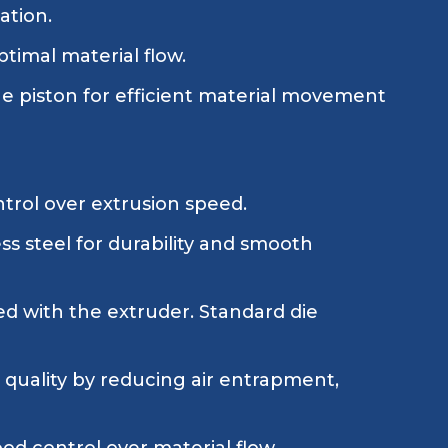
ation.
timal material flow.
 piston for efficient material movement
ntrol over extrusion speed.
ess steel for durability and smooth
ed with the extruder. Standard die
quality by reducing air entrapment,