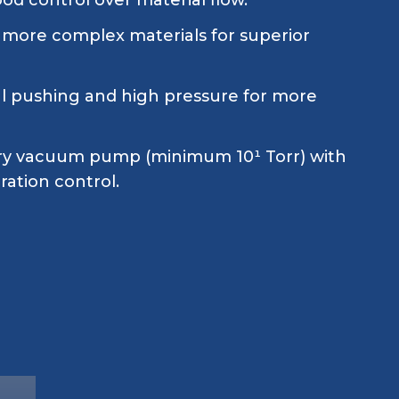
ood control over material flow.
 more complex materials for superior
ial pushing and high pressure for more
ry vacuum pump (minimum 10¹ Torr) with
ration control.