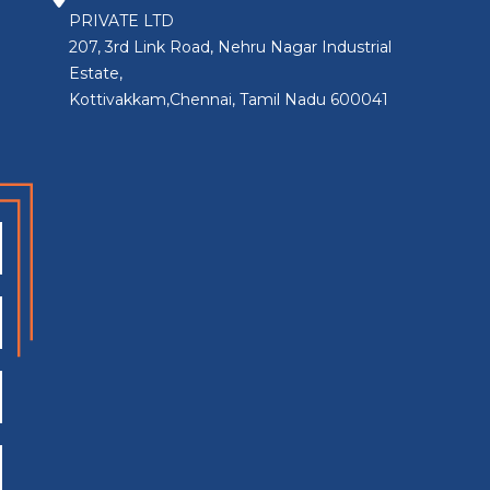
PRIVATE LTD
207, 3rd Link Road, Nehru Nagar Industrial
Estate,
Kottivakkam,Chennai, Tamil Nadu 600041