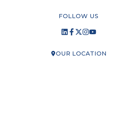
FOLLOW US
OUR LOCATION