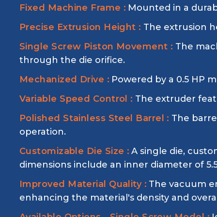
Fixed Machine Frame :
Mounted in a durabl
Precise Extrusion Height :
The extrusion he
Single Screw Piston Movement :
The mach
through the die orifice.
Mechanized Drive :
Powered by a 0.5 HP mo
Variable Speed Control :
The extruder featu
Polished Stainless Steel Barrel :
The barrel
operation.
Customizable Die Size :
A single die, cust
dimensions include an inner diameter of 5
Improved Material Quality :
The vacuum env
enhancing the material's density and overal