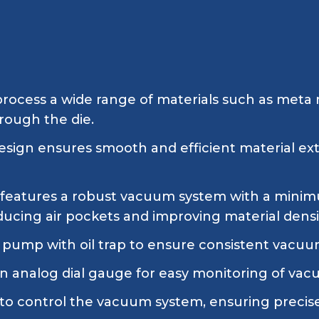
rocess a wide range of materials such as meta m
hrough the die.
esign ensures smooth and efficient material ext
features a robust vacuum system with a minimu
ucing air pockets and improving material densi
pump with oil trap to ensure consistent vacuu
n analog dial gauge for easy monitoring of vacu
d to control the vacuum system, ensuring precis