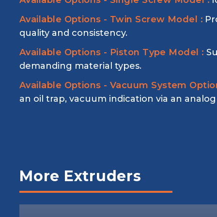
Available Options - Single Screw Model :
I
Available Options - Twin Screw Model :
Pr
quality and consistency.
Available Options - Piston Type Model :
Su
demanding material types.
Available Options - Vacuum System Option
an oil trap, vacuum indication via an analo
More Extruders