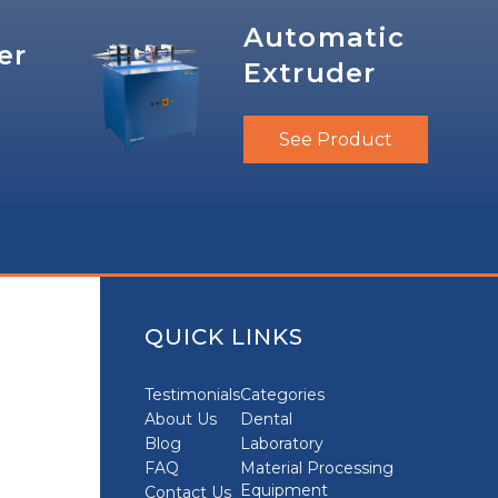
Automatic
er
Extruder
See Product
QUICK LINKS
Testimonials
Categories
About Us
Dental
Blog
Laboratory
FAQ
Material Processing
Equipment
Contact Us