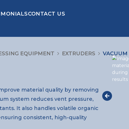
IMONIALS
CONTACT US
ESSING EQUIPMENT
EXTRUDERS
VACUUM 
mprove material quality by removing
acuum system reduces vent pressure,
tants. It also handles volatile organic
suring consistent, high-quality