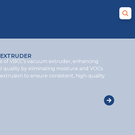
EXTRUDER