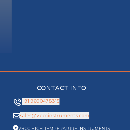
CONTACT INFO
+91 9600478315
sales@vbccinstruments.com
VBCC HIGH TEMPERATURE INSTRUMENTS