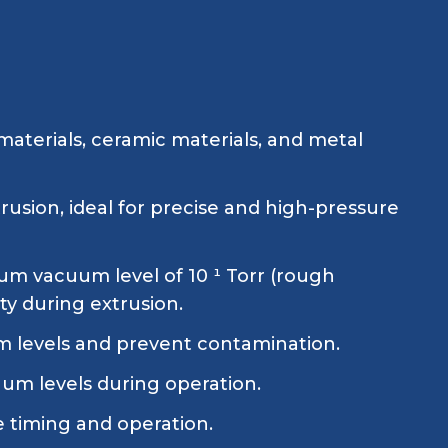
aterials, ceramic materials, and metal
rusion, ideal for precise and high-pressure
m vacuum level of 10 ¹ Torr (rough
ty during extrusion.
m levels and prevent contamination.
um levels during operation.
e timing and operation.