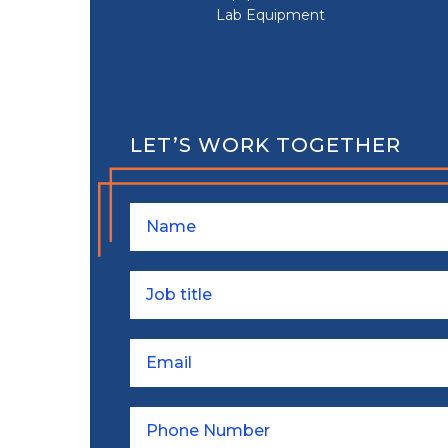
Lab Equipment
LET’S WORK TOGETHER