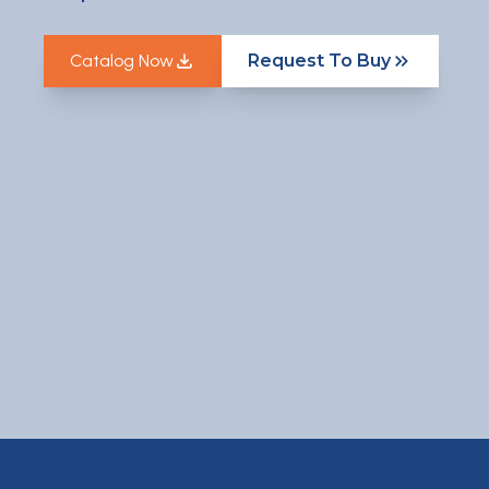
Catalog Now
Request To Buy
Catalog Now