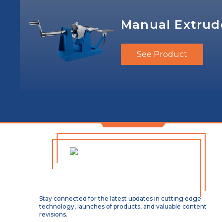
Manual Extrud
See Product
Stay connected for the latest updates in cutting edge
technology, launches of products, and valuable content
revisions.