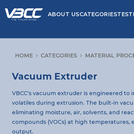
ABOUT US
CATEGORIES
TEST
HOME
CATEGORIES
MATERIAL PROC
Vacuum Extruder
VBCC's vacuum extruder is engineered to i
volatiles during extrusion. The built-in v
eliminating moisture, air, solvents, and reac
compounds (VOCs) at high temperatures, en
output.