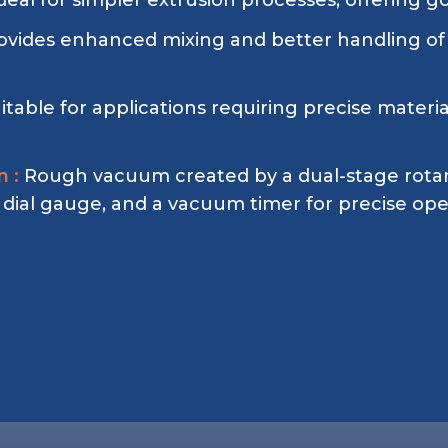
deal for simpler extrusion processes, offering g
ovides enhanced mixing and better handling of
itable for applications requiring precise mater
 :
Rough vacuum created by a dual-stage rota
g dial gauge, and a vacuum timer for precise ope