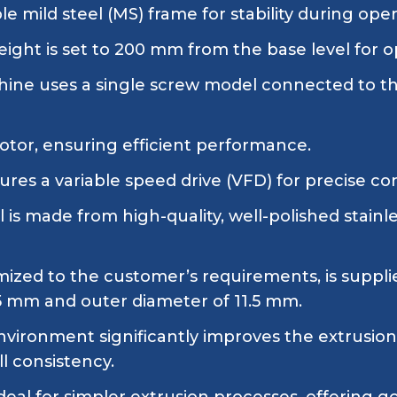
e mild steel (MS) frame for stability during oper
ight is set to 200 mm from the base level for op
ine uses a single screw model connected to the
tor, ensuring efficient performance.
res a variable speed drive (VFD) for precise co
 is made from high-quality, well-polished stainl
omized to the customer’s requirements, is suppli
.5 mm and outer diameter of 11.5 mm.
ironment significantly improves the extrusion 
l consistency.