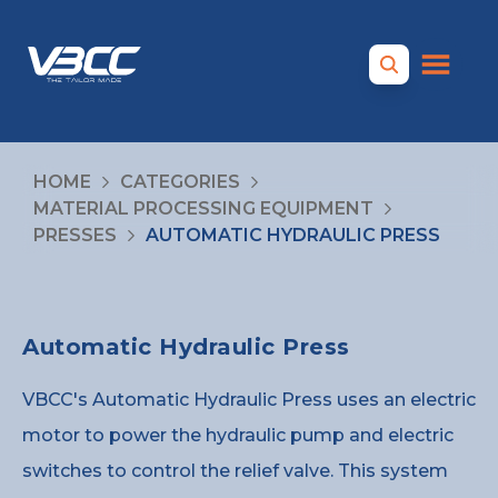
HOME
CATEGORIES
MATERIAL PROCESSING EQUIPMENT
PRESSES
AUTOMATIC HYDRAULIC PRESS
Automatic Hydraulic Press
VBCC's Automatic Hydraulic Press uses an electric
motor to power the hydraulic pump and electric
switches to control the relief valve. This system