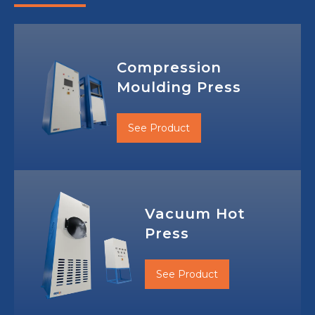
Compression
Moulding Press
See Product
Vacuum Hot
Press
See Product