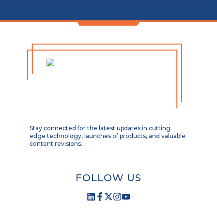
Stay connected for the latest updates in cutting
edge technology, launches of products, and valuable
content revisions.
FOLLOW US