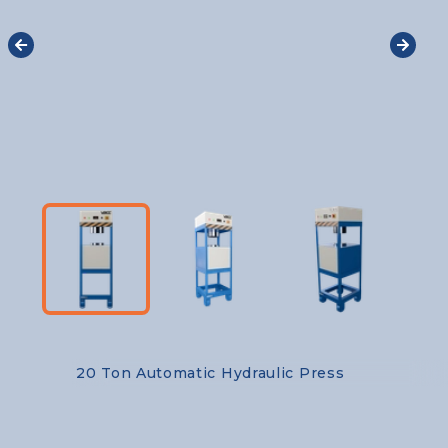
20 Ton Automatic Hydraulic Press