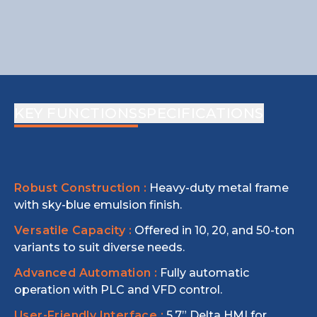
KEY FUNCTIONS
SPECIFICATIONS
Robust Construction :
Heavy-duty metal frame
with sky-blue emulsion finish.
Versatile Capacity :
Offered in 10, 20, and 50-ton
variants to suit diverse needs.
Advanced Automation :
Fully automatic
operation with PLC and VFD control.
User-Friendly Interface :
5.7” Delta HMI for