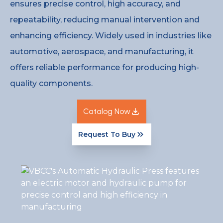
ensures precise control, high accuracy, and
repeatability, reducing manual intervention and
enhancing efficiency. Widely used in industries like
automotive, aerospace, and manufacturing, it
offers reliable performance for producing high-
quality components.
Catalog Now
Request To Buy
Catalog Now