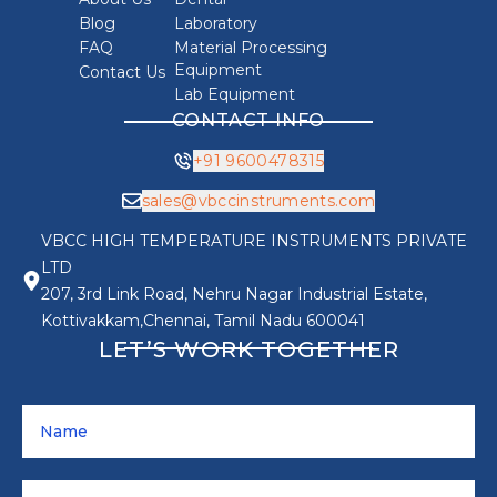
Blog
Laboratory
FAQ
Material Processing
Equipment
Contact Us
Lab Equipment
CONTACT INFO
+91 9600478315
sales@vbccinstruments.com
VBCC HIGH TEMPERATURE INSTRUMENTS PRIVATE
LTD
207, 3rd Link Road, Nehru Nagar Industrial Estate,
Kottivakkam,Chennai, Tamil Nadu 600041
LET’S WORK TOGETHER