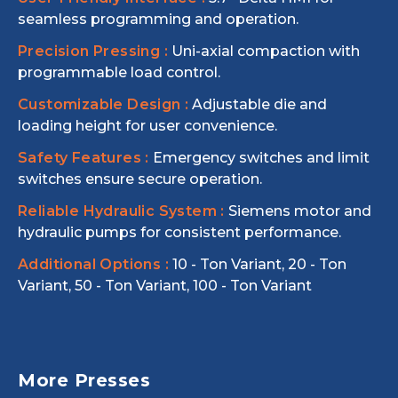
seamless programming and operation.
Precision Pressing :
Uni-axial compaction with
programmable load control.
Customizable Design :
Adjustable die and
loading height for user convenience.
Safety Features :
Emergency switches and limit
switches ensure secure operation.
Reliable Hydraulic System :
Siemens motor and
hydraulic pumps for consistent performance.
Additional Options :
10 - Ton Variant, 20 - Ton
Variant, 50 - Ton Variant, 100 - Ton Variant
More Presses