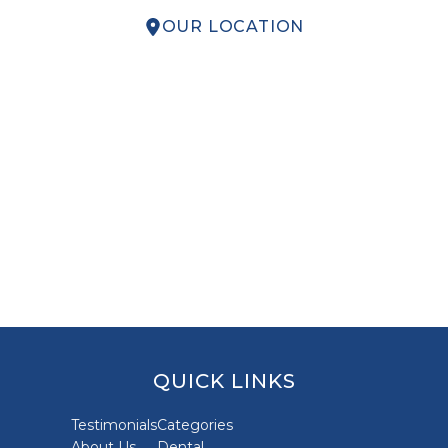
OUR LOCATION
QUICK LINKS
Testimonials
Categories
About Us
Dental