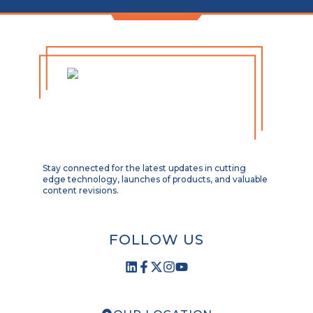
Stay connected for the latest updates in cutting
edge technology, launches of products, and valuable
content revisions.
FOLLOW US