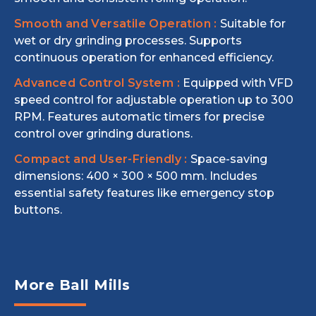
Smooth and Versatile Operation :
Suitable for
wet or dry grinding processes. Supports
continuous operation for enhanced efficiency.
Advanced Control System :
Equipped with VFD
speed control for adjustable operation up to 300
RPM. Features automatic timers for precise
control over grinding durations.
Compact and User-Friendly :
Space-saving
dimensions: 400 × 300 × 500 mm. Includes
essential safety features like emergency stop
buttons.
More Ball Mills