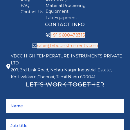
FAQ
Material Processing
Equipment
Contact Us
Lab Equipment
CONTACT INFO
+91 9600478315
sales@vbccinstruments.com
VBCC HIGH TEMPERATURE INSTRUMENTS PRIVATE
LTD
207, 3rd Link Road, Nehru Nagar Industrial Estate,
Kottivakkam,Chennai, Tamil Nadu 600041
LET’S WORK TOGETHER