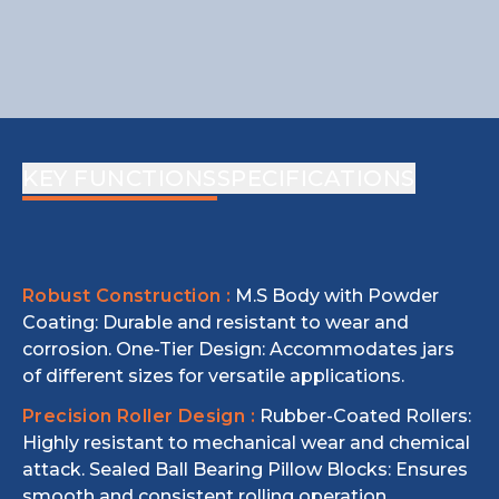
KEY FUNCTIONS
SPECIFICATIONS
Robust Construction :
M.S Body with Powder
Coating: Durable and resistant to wear and
corrosion. One-Tier Design: Accommodates jars
of different sizes for versatile applications.
Precision Roller Design :
Rubber-Coated Rollers:
Highly resistant to mechanical wear and chemical
attack. Sealed Ball Bearing Pillow Blocks: Ensures
smooth and consistent rolling operation.