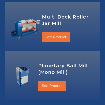
Multi Deck Roller
Jar Mill
See Product
Planetary Ball Mill
(Mono Mill)
See Product