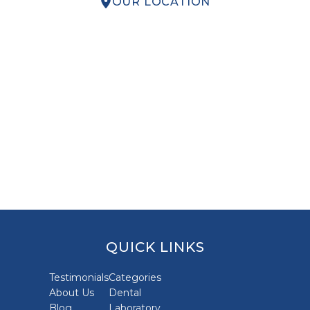
OUR LOCATION
QUICK LINKS
Testimonials
Categories
About Us
Dental
Blog
Laboratory