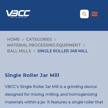
HOME
CATEGORIES
MATERIAL PROCESSING EQUIPMENT
BALL MILLS
SINGLE ROLLER JAR MILL
Single Roller Jar Mill
VBCC's Single Roller Jar Mill is a grinding device
designed for mixing, milling, and homogenizing
materials within a jar. It features a single roller that