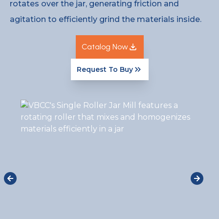
rotates over the jar, generating friction and
agitation to efficiently grind the materials inside.
Catalog Now
Request To Buy
Catalog Now