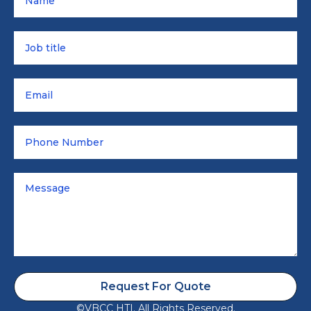
Request For Quote
©VBCC HTI. All Rights Reserved.