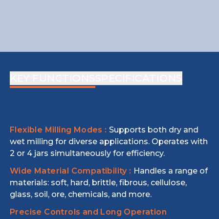
KEY FUNCTIONS
SPECIFICATIONS
Flexible Milling Modes :
Supports both dry and
wet milling for diverse applications. Operates with
2 or 4 jars simultaneously for efficiency.
Wide Material Compatibility :
Handles a range of
materials: soft, hard, brittle, fibrous, cellulose,
glass, soil, ore, chemicals, and more.
Precise Controls and Long Operation