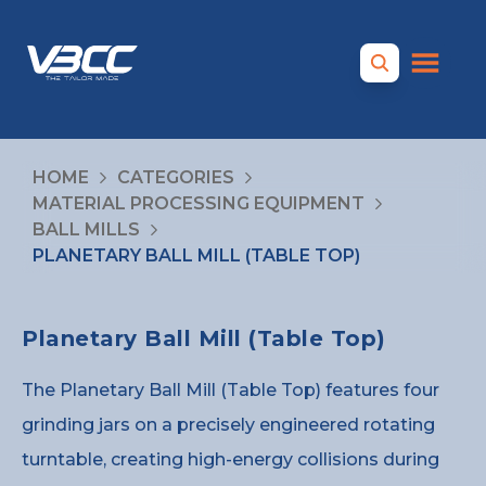
HOME
CATEGORIES
MATERIAL PROCESSING EQUIPMENT
BALL MILLS
PLANETARY BALL MILL (TABLE TOP)
Planetary Ball Mill (Table Top)
The Planetary Ball Mill (Table Top) features four
grinding jars on a precisely engineered rotating
turntable, creating high-energy collisions during