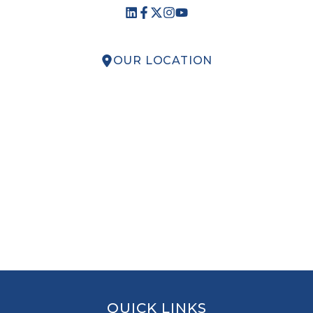
OUR LOCATION
QUICK LINKS