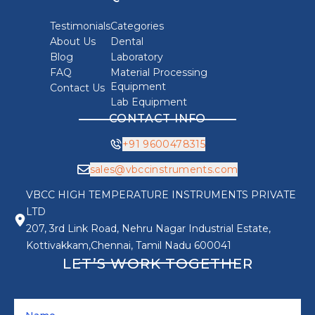
Testimonials
Categories
About Us
Dental
Blog
Laboratory
FAQ
Material Processing
Equipment
Contact Us
Lab Equipment
CONTACT INFO
+91 9600478315
sales@vbccinstruments.com
VBCC HIGH TEMPERATURE INSTRUMENTS PRIVATE
LTD
207, 3rd Link Road, Nehru Nagar Industrial Estate,
Kottivakkam,Chennai, Tamil Nadu 600041
LET’S WORK TOGETHER