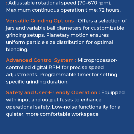
:
Adjustable rotational speed (70–670 rpm).
Maximum continuous operation time: 72 hours.
Versatile Grinding Options :
Offers a selection of
jars and variable ball diameters for customizable
grinding setups. Planetary motion ensures
uniform particle size distribution for optimal
blending.
Advanced Control System :
Microprocessor-
controlled digital RPM for precise speed
adjustments. Programmable timer for setting
specific grinding duration.
Safety and User-Friendly Operation :
Equipped
with input and output fuses to enhance
operational safety. Low-noise functionality for a
quieter, more comfortable workspace.