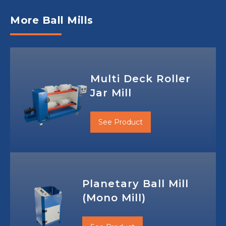
More Ball Mills
Multi Deck Roller
Jar Mill
See Product
Planetary Ball Mill
(Mono Mill)