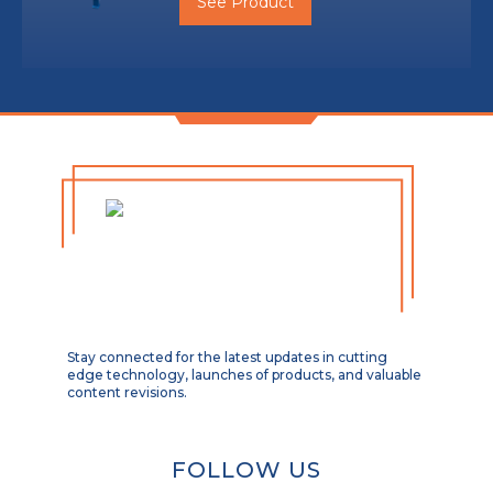
See Product
Stay connected for the latest updates in cutting
edge technology, launches of products, and valuable
content revisions.
FOLLOW US