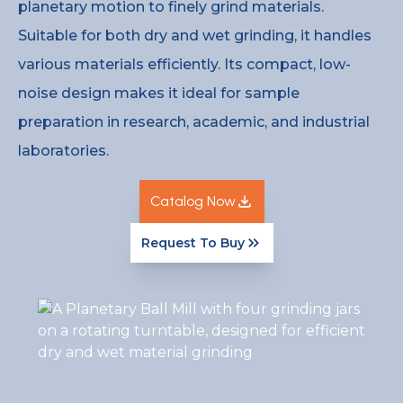
planetary motion to finely grind materials.
Suitable for both dry and wet grinding, it handles
various materials efficiently. Its compact, low-
noise design makes it ideal for sample
preparation in research, academic, and industrial
laboratories.
Catalog Now
Request To Buy
Catalog Now