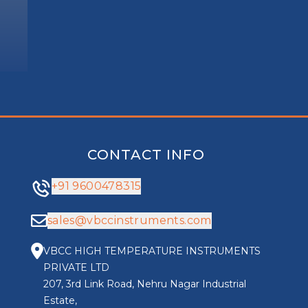
CONTACT INFO
+91 9600478315
sales@vbccinstruments.com
VBCC HIGH TEMPERATURE INSTRUMENTS
PRIVATE LTD
207, 3rd Link Road, Nehru Nagar Industrial
Estate,