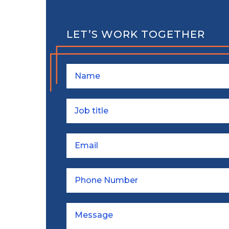
LET’S WORK TOGETHER