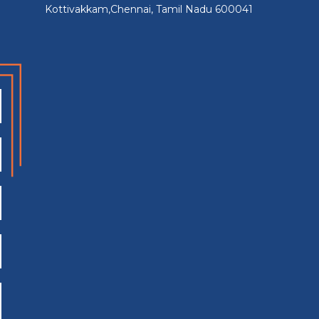
Kottivakkam,Chennai, Tamil Nadu 600041