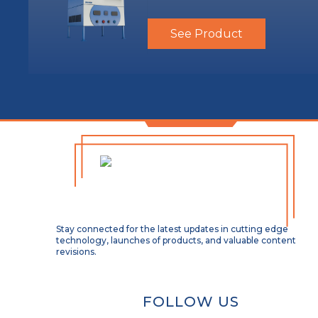
See Product
Stay connected for the latest updates in cutting edge
technology, launches of products, and valuable content
revisions.
FOLLOW US