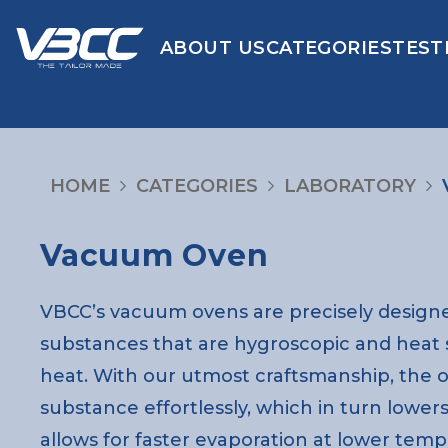
ABOUT US
CATEGORIES
TEST
HOME
CATEGORIES
LABORATORY
Vacuum Oven
VBCC’s vacuum ovens are precisely designe
substances that are hygroscopic and heat
heat. With our utmost craftsmanship, the 
substance effortlessly, which in turn lowers
allows for faster evaporation at lower temp