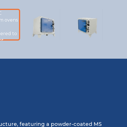
tructure, featuring a powder-coated MS