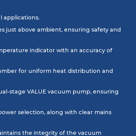
l applications.
es just above ambient, ensuring safety and
erature indicator with an accuracy of
amber for uniform heat distribution and
 dual-stage VALUE vacuum pump, ensuring
power selection, along with clear mains
aintains the integrity of the vacuum