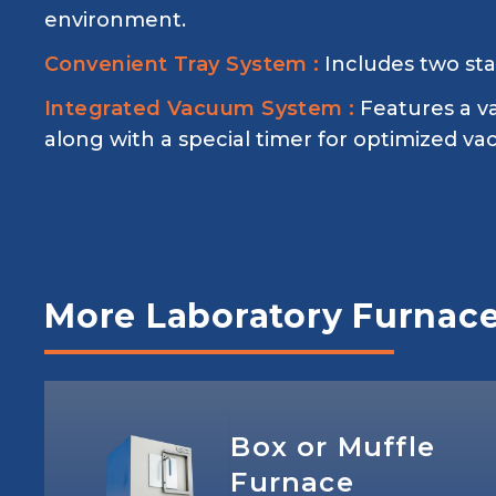
environment.
Convenient Tray System :
Includes two sta
Integrated Vacuum System :
Features a v
along with a special timer for optimized v
More Laboratory Furnac
Box or Muffle
Furnace