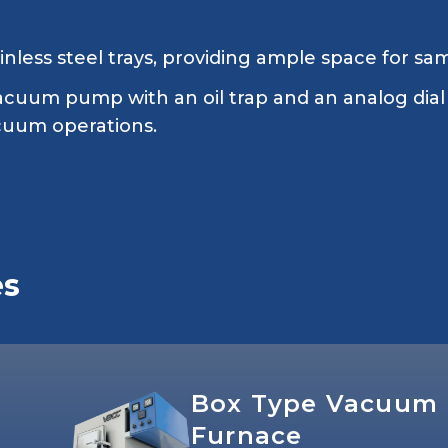
inless steel trays, providing ample space for sa
acuum pump with an oil trap and an analog dial
acuum operations.
es
Box Type Vacuum
Furnace