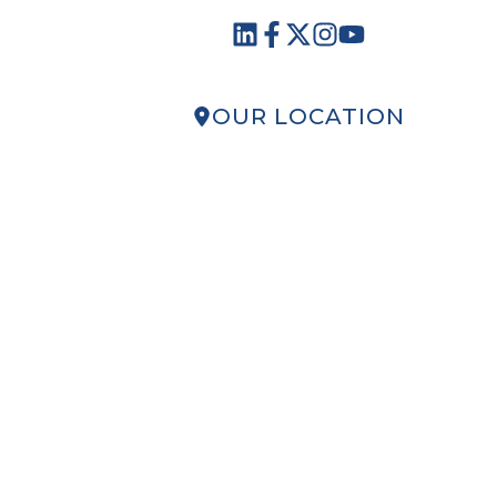
OUR LOCATION