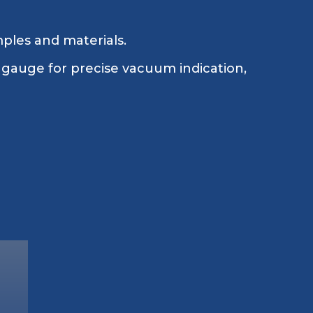
mples and materials.
 gauge for precise vacuum indication,