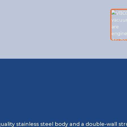
quality stainless steel body and a double-wall s