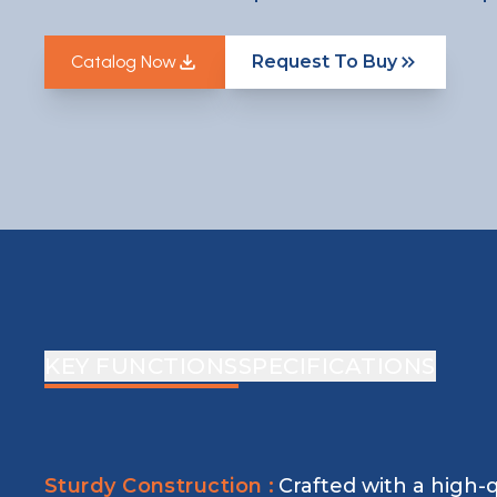
Catalog Now
Request To Buy
Catalog Now
KEY FUNCTIONS
SPECIFICATIONS
Sturdy Construction :
Crafted with a high-