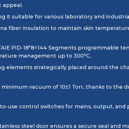
c appeal.
 it suitable for various laboratory and industria
a fiber insulation to maintain skin temperatur
 TAIE PID-18*8=144 Segments programmable temp
mperature management up to 300°C.
g elements strategically placed around the ch
a minimum vacuum of 10±1 Torr, thanks to the
o-use control switches for mains, output, and 
tainless steel door ensures a secure seal and m