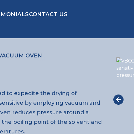
IMONIALS
CONTACT US
VACUUM OVEN
d to expedite the drying of
 sensitive by employing vacuum and
oven reduces pressure around a
 the boiling point of the solvent and
eratures.