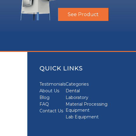
See Product
QUICK LINKS
Testimonials
Categories
About Us
Dental
Blog
Laboratory
FAQ
Material Processing
Equipment
Contact Us
Lab Equipment