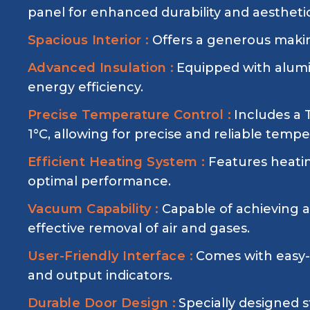
panel for enhanced durability and aestheti
Spacious Interior :
Offers a generous making
Advanced Insulation :
Equipped with alumin
energy efficiency.
Precise Temperature Control :
Includes a
1°C, allowing for precise and reliable te
Efficient Heating System :
Features heatin
optimal performance.
Vacuum Capability :
Capable of achieving 
effective removal of air and gases.
User-Friendly Interface :
Comes with easy-t
and output indicators.
Durable Door Design :
Specially designed s