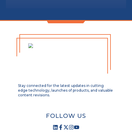
Stay connected for the latest updates in cutting
edge technology, launches of products, and valuable
content revisions.
FOLLOW US