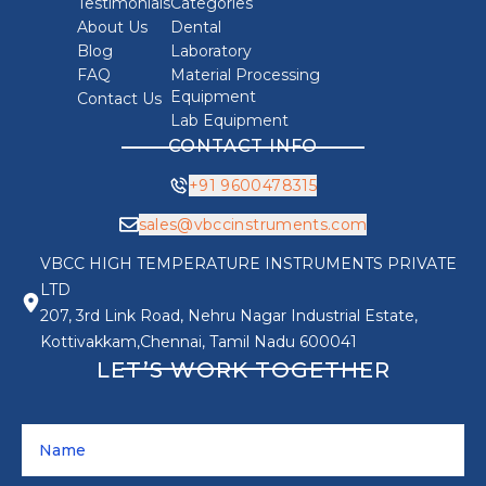
Testimonials
Categories
About Us
Dental
Blog
Laboratory
FAQ
Material Processing
Equipment
Contact Us
Lab Equipment
CONTACT INFO
+91 9600478315
sales@vbccinstruments.com
VBCC HIGH TEMPERATURE INSTRUMENTS PRIVATE
LTD
207, 3rd Link Road, Nehru Nagar Industrial Estate,
Kottivakkam,Chennai, Tamil Nadu 600041
LET’S WORK TOGETHER