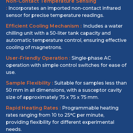
Non-Contact Temperature Sensing
:
Incorporates an imported non-contact infrared
sensor for precise temperature readings.
Efficient Cooling Mechanism :
Includes a water
chilling unit with a 50-liter tank capacity and
automatic temperature control, ensuring effective
cooling of magnetrons.
User-Friendly Operation :
Single-phase AC
operation with simple control switches for ease of
use.
Sample Flexibility :
Suitable for samples less than
50 mm in all dimensions, with a susceptor cavity
size of approximately 75 x 75 x 75 mm.
Rapid Heating Rates :
Programmable heating
rates ranging from 10 to 25°C per minute,
providing flexibility for different experimental
needs.