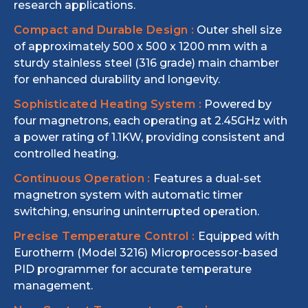
research applications.
Compact and Durable Design :
Outer shell size
of approximately 500 x 500 x 1200 mm with a
sturdy stainless steel (316 grade) main chamber
for enhanced durability and longevity.
Sophisticated Heating System :
Powered by
four magnetrons, each operating at 2.45GHz with
a power rating of 1.1KW, providing consistent and
controlled heating.
Continuous Operation :
Features a dual-set
magnetron system with automatic timer
switching, ensuring uninterrupted operation.
Precise Temperature Control :
Equipped with
Eurotherm (Model 3216) Microprocessor-based
PID programmer for accurate temperature
management.