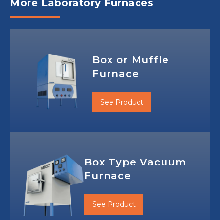
More Laboratory Furnaces
Box or Muffle
Furnace
See Product
Box Type Vacuum
Furnace
See Product