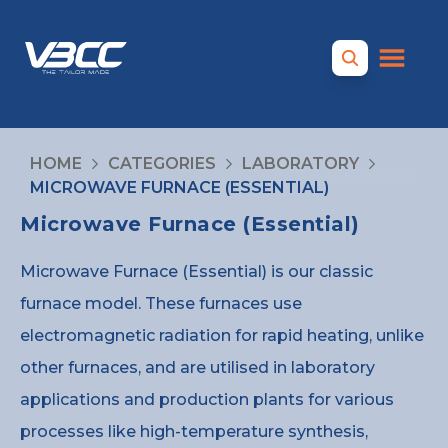
HOME
CATEGORIES
LABORATORY
MICROWAVE FURNACE (ESSENTIAL)
Microwave Furnace (Essential)
Microwave Furnace (Essential) is our classic
furnace model. These furnaces use
electromagnetic radiation for rapid heating, unlike
other furnaces, and are utilised in laboratory
applications and production plants for various
processes like high-temperature synthesis,