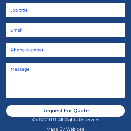
Request For Quote
©VBCC HTI. All Rights Reserved.
Made By
Webibee