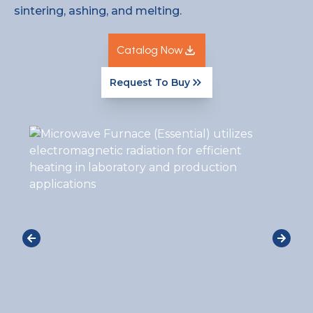
sintering, ashing, and melting.
Catalog Now
Request To Buy
Catalog Now