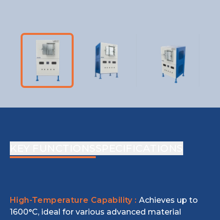
KEY FUNCTIONS
SPECIFICATIONS
High-Temperature Capability :
Achieves up to
1600°C, ideal for various advanced material