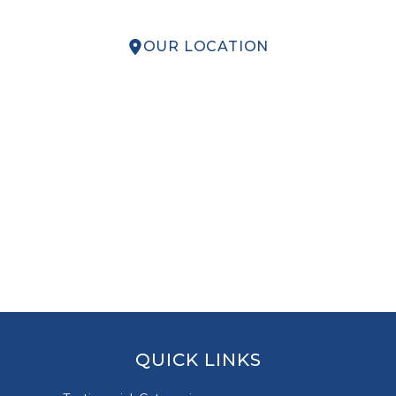
OUR LOCATION
QUICK LINKS