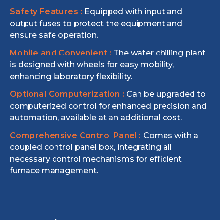
Safety Features :
Equipped with input and
output fuses to protect the equipment and
ensure safe operation.
Mobile and Convenient :
The water chilling plant
is designed with wheels for easy mobility,
enhancing laboratory flexibility.
Optional Computerization :
Can be upgraded to
computerized control for enhanced precision and
automation, available at an additional cost.
Comprehensive Control Panel :
Comes with a
coupled control panel box, integrating all
necessary control mechanisms for efficient
furnace management.