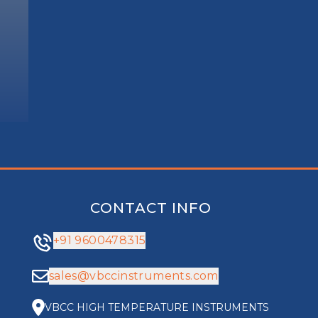
CONTACT INFO
+91 9600478315
sales@vbccinstruments.com
VBCC HIGH TEMPERATURE INSTRUMENTS