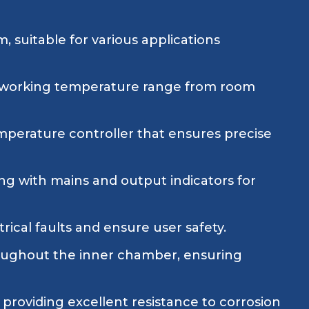
suitable for various applications
a working temperature range from room
mperature controller that ensures precise
ng with mains and output indicators for
ical faults and ensure user safety.
hroughout the inner chamber, ensuring
providing excellent resistance to corrosion