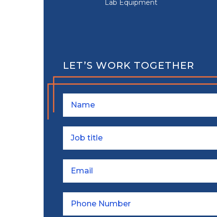
Lab Equipment
LET’S WORK TOGETHER