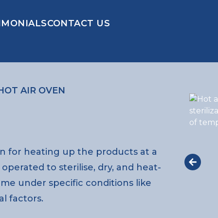
IMONIALS
CONTACT US
HOT AIR OVEN
on for heating up the products at a
perated to sterilise, dry, and heat-
time under specific conditions like
l factors.