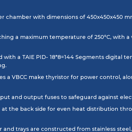
er chamber with dimensions of 450x450x450 mm, 
ching a maximum temperature of 250°C, with 
 with a TAIE PID- 18*8=144 Segments digital te
ng.
es a VBCC make thyristor for power control, alo
ut and output fuses to safeguard against electr
n at the back side for even heat distribution t
and trays are constructed from stainless steel, 