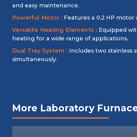
and easy maintenance.
Powerful Motor :
Features a 0.2 HP motor a
Versatile Heating Elements :
Equipped with
heating for a wide range of applications.
Dual Tray System :
Includes two stainless s
simultaneously.
More Laboratory Furnac