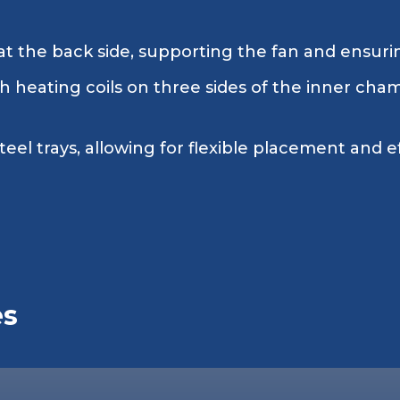
t the back side, supporting the fan and ensuring
 heating coils on three sides of the inner cham
teel trays, allowing for flexible placement and e
es