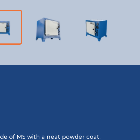
ade of MS with a neat powder coat,