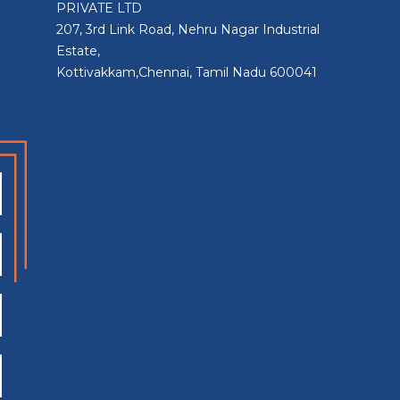
PRIVATE LTD
207, 3rd Link Road, Nehru Nagar Industrial
Estate,
Kottivakkam,Chennai, Tamil Nadu 600041