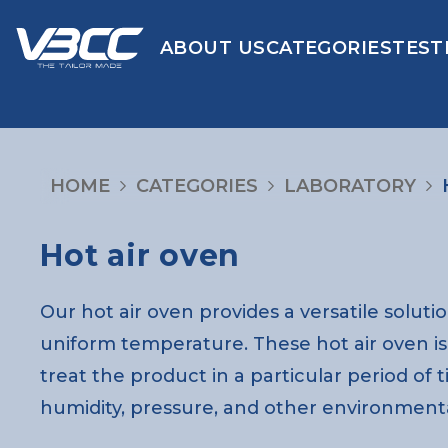
ABOUT US
CATEGORIES
TEST
HOME
CATEGORIES
LABORATORY
Hot air oven
Our hot air oven provides a versatile soluti
uniform temperature. These hot air oven is o
treat the product in a particular period of 
humidity, pressure, and other environmenta