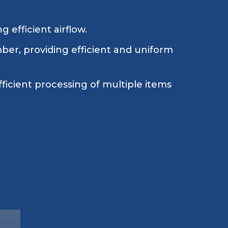
 efficient airflow.
ber, providing efficient and uniform
fficient processing of multiple items