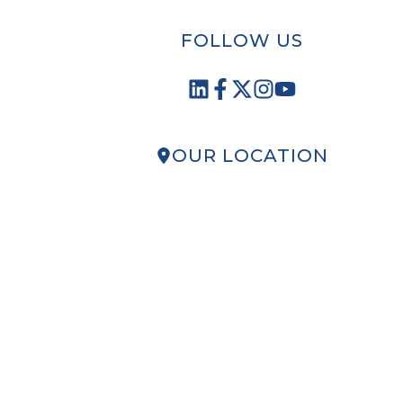
FOLLOW US
OUR LOCATION