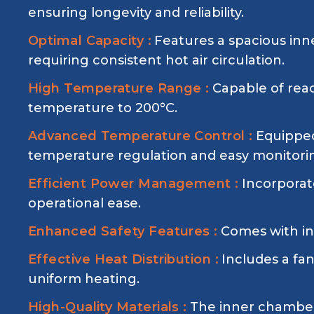
ensuring longevity and reliability.
Optimal Capacity :
Features a spacious inn
requiring consistent hot air circulation.
High Temperature Range :
Capable of rea
temperature to 200°C.
Advanced Temperature Control :
Equipped
temperature regulation and easy monitori
Efficient Power Management :
Incorporat
operational ease.
Enhanced Safety Features :
Comes with inp
Effective Heat Distribution :
Includes a fa
uniform heating.
High-Quality Materials :
The inner chamber 