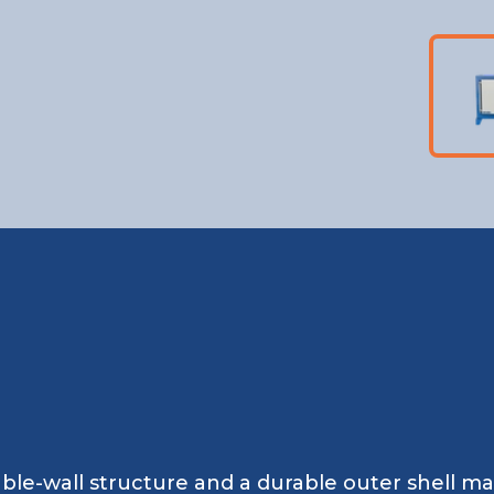
ble-wall structure and a durable outer shell m