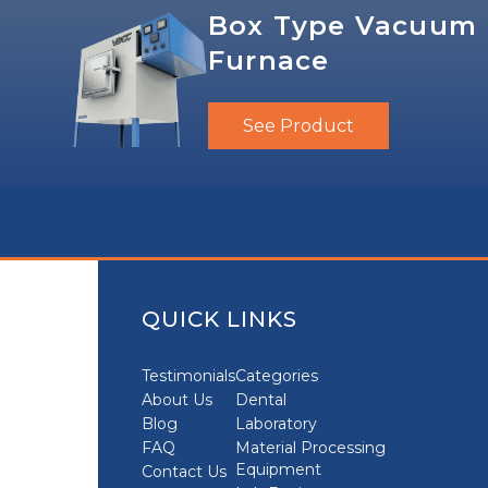
Box Type Vacuum
Furnace
See Product
QUICK LINKS
Testimonials
Categories
About Us
Dental
Blog
Laboratory
FAQ
Material Processing
Equipment
Contact Us