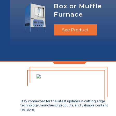
Box or Muffle
Furnace
See Product
Stay connected for the latest updates in cutting edge
technology, launches of products, and valuable content
revisions.