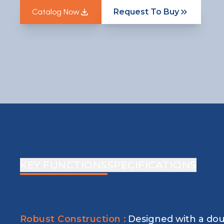
Catalog Now
Request To Buy
Catalog Now
KEY FUNCTIONS
SPECIFICATIONS
Robust Construction :
Designed with a dou