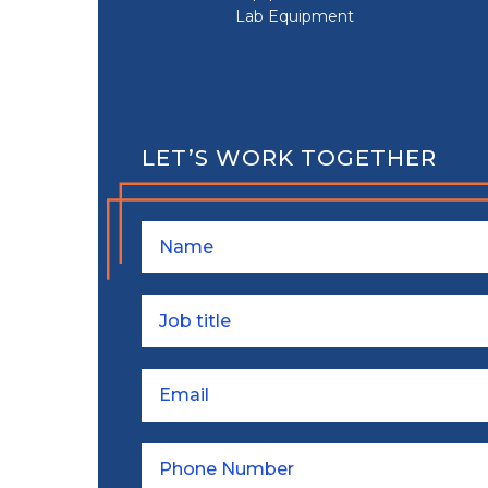
Lab Equipment
LET’S WORK TOGETHER