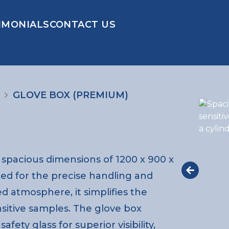
IMONIALS
CONTACT US
GLOVE BOX (PREMIUM)
spacious dimensions of 1200 x 900 x
ed for the precise handling and
ed atmosphere, it simplifies the
nsitive samples. The glove box
fety glass for superior visibility,