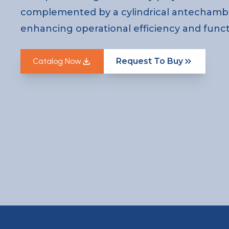
complemented by a cylindrical antechamb
enhancing operational efficiency and functi
Catalog Now
Request To Buy
Catalog Now