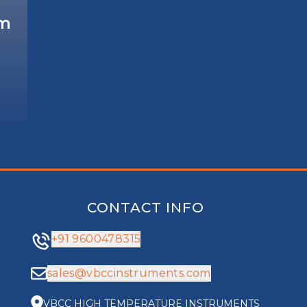
em
CONTACT INFO
+91 9600478315
sales@vbccinstruments.com
VBCC HIGH TEMPERATURE INSTRUMENTS