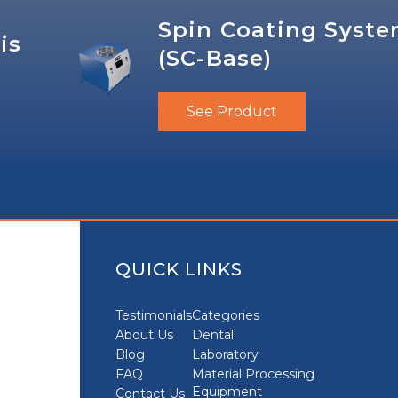
Spin Coating Syst
is
(SC-Base)
See Product
QUICK LINKS
Testimonials
Categories
About Us
Dental
Blog
Laboratory
FAQ
Material Processing
Equipment
Contact Us