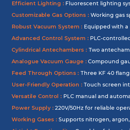
Efficient Lighting :
Fluorescent lighting sy
Customizable Gas Options :
Working gas sp
Robust Vacuum System :
Equipped with a
Advanced Control System :
PLC-controlled
Cylindrical Antechambers :
Two antechambe
Analogue Vacuum Gauge :
Compound gauge
Feed Through Options :
Three KF 40 flange
User-Friendly Operation :
Touch screen int
Versatile Control :
PLC manual and automati
Power Supply :
220V/50Hz for reliable oper
Working Gases :
Supports nitrogen, argon,