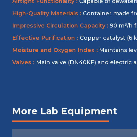
Airtight Functionality :
Capable of dewater
High-Quality Materials :
Container made fr
Impressive Circulation Capacity :
90 m³/h fo
Effective Purification :
Copper catalyst (6 
Moisture and Oxygen Index :
Maintains le
Valves :
Main valve (DN40KF) and electric an
More Lab Equipment