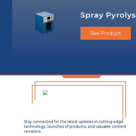
Spray Pyrolys
See Product
Stay connected for the latest updates in cutting edge
technology, launches of products, and valuable content
revisions.