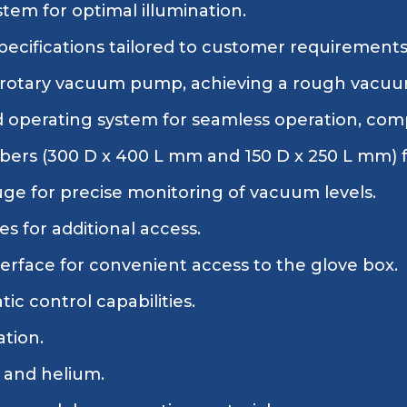
stem for optimal illumination.
ecifications tailored to customer requirements
 rotary vacuum pump, achieving a rough vacuu
 operating system for seamless operation, com
rs (300 D x 400 L mm and 150 D x 250 L mm) for
 for precise monitoring of vacuum levels.
s for additional access.
erface for convenient access to the glove box.
c control capabilities.
ation.
 and helium.