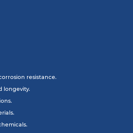
corrosion resistance.
 longevity.
ions.
rials.
 chemicals.