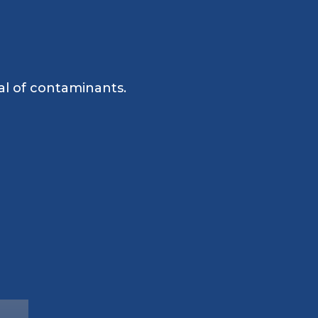
al of contaminants.