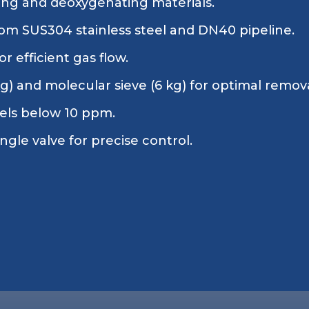
ing and deoxygenating materials.
om SUS304 stainless steel and DN40 pipeline.
r efficient gas flow.
kg) and molecular sieve (6 kg) for optimal remov
vels below 10 ppm.
gle valve for precise control.