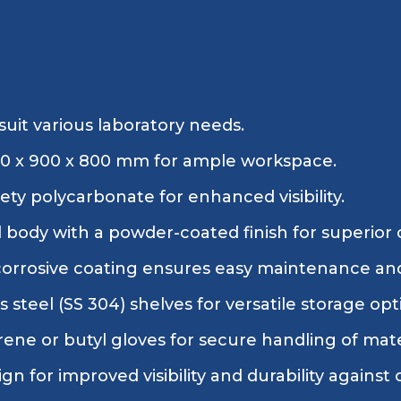
suit various laboratory needs.
200 x 900 x 800 mm for ample workspace.
ty polycarbonate for enhanced visibility.
l body with a powder-coated finish for superior 
corrosive coating ensures easy maintenance and
s steel (SS 304) shelves for versatile storage opt
ene or butyl gloves for secure handling of mate
ign for improved visibility and durability against