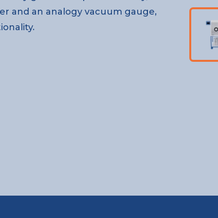
er and an analogy vacuum gauge,
onality.