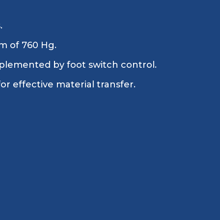
.
m of 760 Hg.
plemented by foot switch control.
 effective material transfer.