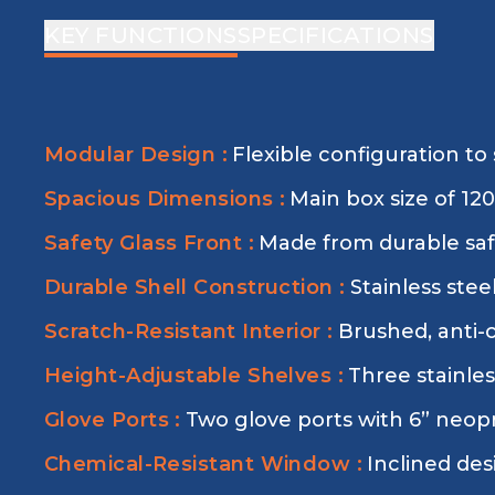
KEY FUNCTIONS
SPECIFICATIONS
Modular Design :
Flexible configuration to 
Spacious Dimensions :
Main box size of 1
Safety Glass Front :
Made from durable safe
Durable Shell Construction :
Stainless stee
Scratch-Resistant Interior :
Brushed, anti-
Height-Adjustable Shelves :
Three stainles
Glove Ports :
Two glove ports with 6” neopr
Chemical-Resistant Window :
Inclined des