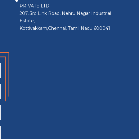
PRIVATE LTD
207, 3rd Link Road, Nehru Nagar Industrial
Estate,
Kottivakkam,Chennai, Tamil Nadu 600041