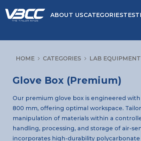
ABOUT US
CATEGORIES
TEST
HOME
CATEGORIES
LAB EQUIPMENT
Glove Box (Premium)
Our premium glove box is engineered with 
800 mm, offering optimal workspace. Tailor
manipulation of materials within a controll
handling, processing, and storage of air-se
incorporates high-durability polycarbonate sa