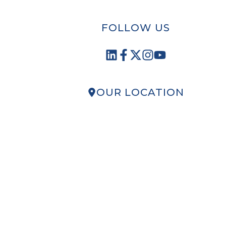
FOLLOW US
OUR LOCATION