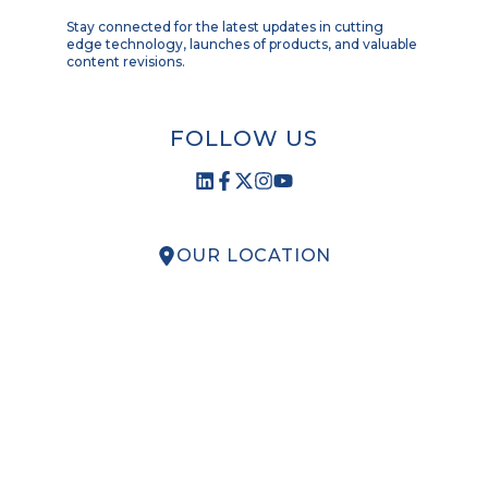
Stay connected for the latest updates in cutting
edge technology, launches of products, and valuable
content revisions.
FOLLOW US
OUR LOCATION