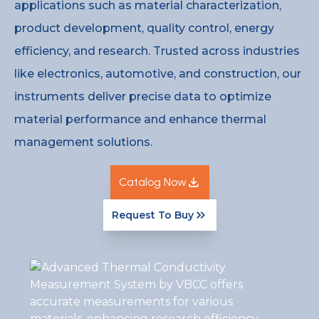
applications such as material characterization,
product development, quality control, energy
efficiency, and research. Trusted across industries
like electronics, automotive, and construction, our
instruments deliver precise data to optimize
material performance and enhance thermal
management solutions.
Catalog Now
Request To Buy
Catalog Now