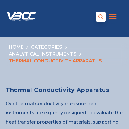
HOME
CATEGORIES
ANALYTICAL INSTRUMENTS
THERMAL CONDUCTIVITY APPARATUS
Thermal Conductivity Apparatus
Our thermal conductivity measurement
instruments are expertly designed to evaluate the
heat transfer properties of materials, supporting