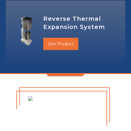
Reverse Thermal
Expansion System
See Product