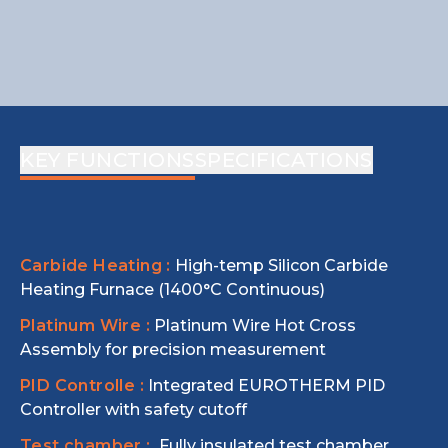
KEY FUNCTIONS
SPECIFICATIONS
Carbide Heating :
High-temp Silicon Carbide
Heating Furnace (1400°C Continuous)
Platinum Wire :
Platinum Wire Hot Cross
Assembly for precision measurement
PID Controlle :
Integrated EUROTHERM PID
Controller with safety cutoff
Test chamber :
Fully insulated test chamber