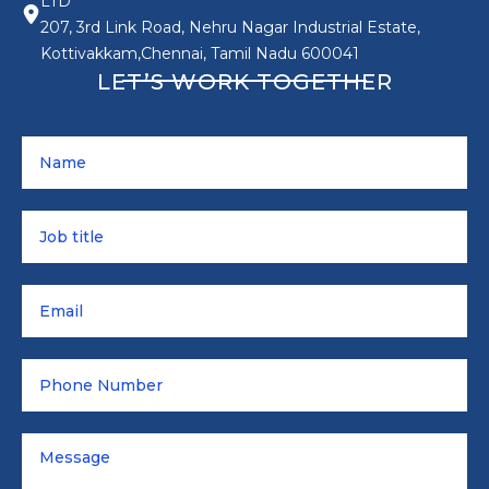
LTD
207, 3rd Link Road, Nehru Nagar Industrial Estate,
Kottivakkam,Chennai, Tamil Nadu 600041
LET’S WORK TOGETHER