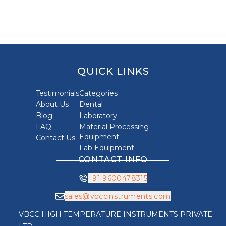
QUICK LINKS
Testimonials
Categories
About Us
Dental
Blog
Laboratory
FAQ
Material Processing
Equipment
Contact Us
Lab Equipment
CONTACT INFO
+91 9600478315
sales@vbccinstruments.com
VBCC HIGH TEMPERATURE INSTRUMENTS PRIVATE