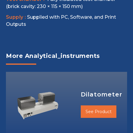
(brick cavity: 230 × 115 × 150 mm)
Supply :
Supplied with PC, Software, and Print
Outputs
More Analytical_instruments
Dilatometer
See Product