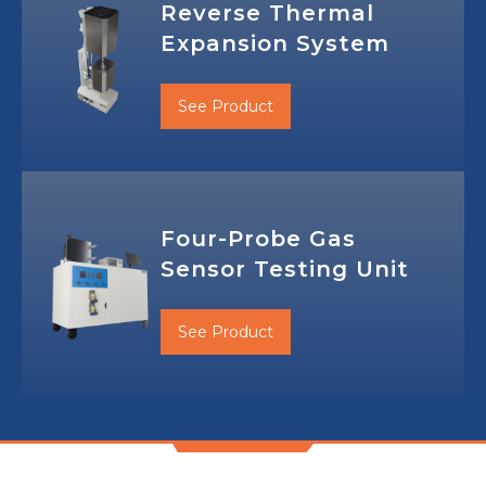
Reverse Thermal
Expansion System
See Product
Four-Probe Gas
Sensor Testing Unit
See Product