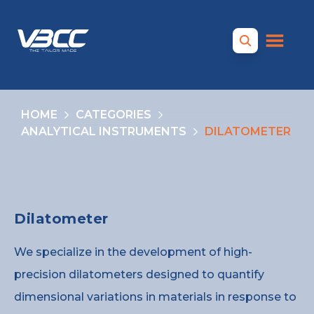
HOME
CATEGORIES
ANALYTICAL INSTRUMENTS
DILATOMETER
Dilatometer
We specialize in the development of high-
precision dilatometers designed to quantify
dimensional variations in materials in response to