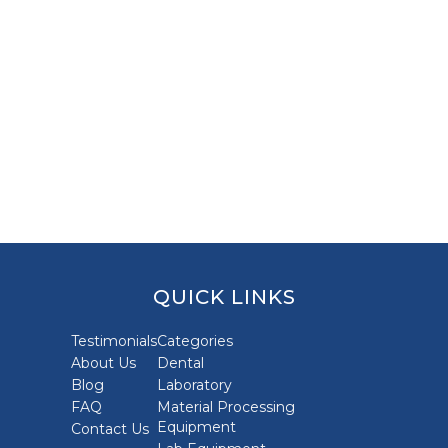
QUICK LINKS
Testimonials
Categories
About Us
Dental
Blog
Laboratory
FAQ
Material Processing
Equipment
Contact Us