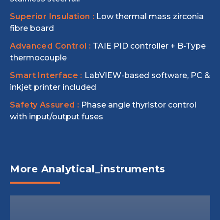
Superior Insulation :
Low thermal mass zirconia
fibre board
Advanced Control :
TAIE PID controller + B-Type
thermocouple
Smart Interface :
LabVIEW-based software, PC &
inkjet printer included
Safety Assured :
Phase angle thyristor control
with input/output fuses
More Analytical_instruments