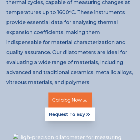
thermal cycles, capable of measuring changes at
temperatures up to 1600°C. These instruments
provide essential data for analysing thermal
expansion coefficients, making them
indispensable for material characterization and
quality assurance. Our dilatometers are ideal for
evaluating a wide range of materials, including
advanced and traditional ceramics, metallic alloys,
vitreous materials, and polymers.
Catalog Now
Request To Buy
Catalog Now